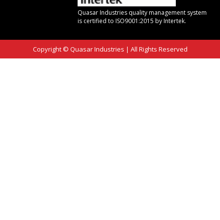
Quasar Industries quality management system
is certified to ISO9001:2015 by Intertek.
Copyright © Quasar Industries
|
All Rights Reserved