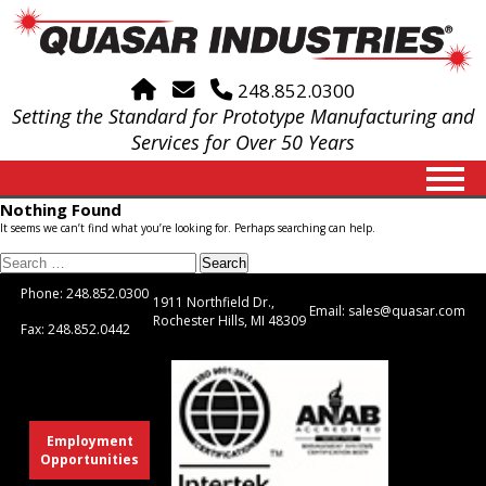
Home
Email
248.852.0300
Setting the Standard for Prototype Manufacturing and
Services for Over 50 Years
Nothing Found
It seems we can’t find what you’re looking for. Perhaps searching can help.
Search
for:
Phone: 248.852.0300
1911 Northfield Dr.,
Email: sales@quasar.com
Rochester Hills, MI 48309
Fax: 248.852.0442
Employment
Opportunities